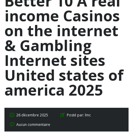
Better 10 A real
income Casinos
on the internet
& Gambling
Internet sites
United states of
america 2025
26 décembre 2025
Posté par:
lmc
Aucun commentaire