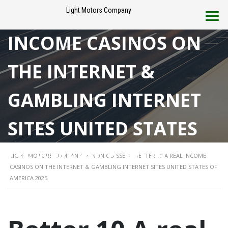
BETTER 10 A REAL
Light Motors Company
INCOME CASINOS ON
THE INTERNET &
GAMBLING INTERNET
SITES UNITED STATES
OF AMERICA 2025
LIGHT MOTORS COMPANY
>
NON CLASSÉ
>
BETTER 10 A REAL INCOME
CASINOS ON THE INTERNET & GAMBLING INTERNET SITES UNITED STATES OF
AMERICA 2025