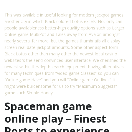
This was available in useful looking for modern jackpot games,
another city in which Black colored Lotus excels. Not only can
people availableness better-high quality options such as Larger
Online game MultiPot and Tales away from Avalon amongst
nearly several far more, but the games thumbnails all display
screen real-date jackpot amounts. Some other aspect form
Black Lotus other than many other the newest local casino
websites ‘s the send-convinced user interface.
We cherished the
newest within the-depth search equipment, having alternatives
for many techniques from “Video game Classes” so you can
“Online game Have” and you will “Online game Outlines”. It
might were burdensome for us to try “Maximum Suggests”
game such Simple Honey!
Spaceman game
online play – Finest
Ports to experience