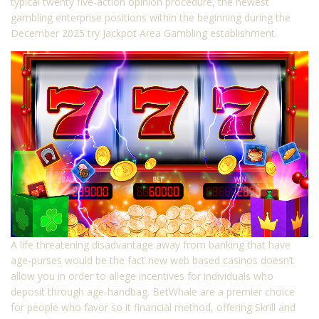
typical twenty five-action opinion procedure, the newest
gambling enterprise positions within the beginning during the
December 2025 try Jackpot Area Gambling establishment.
A life threatening disadvantage away from banking that have
age-purses would be the fact new web based casinos doesn’t
allow you in order to allege incentives for individuals who
deposit through age-handbag. BetWhale are a premier choice
for people who favor so it financial method, offering Skrill and