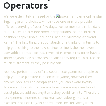
Operators
We were definitely amazed by the
lingering promo choices, which have one or more provide
offered everyday of your few days. Possibilities tend to be daily
bucks races, totally free move competitions, on the internet
position happier times, pal ideas, and a “Extremely Weekend
Raffle”. The first thing that constantly one thinks of in terms to
help you looking to the new casinos online ‘s the the newest
user added bonus. Has just revealed internet sites often have a
knowledgeable also provides because they require to attract as
much customers as they possibly can.
Not just perform they offer a secure ecosystem for people to
help you take pleasure in a common game, however they
provide bonuses and campaigns so you can award loyalty.
Moreover, its customer service teams are always available to
assist players address any items they could run into. Therefore,
to experience internet casino real cash video game is an
excellent solution to gain benefit from the thrill away from