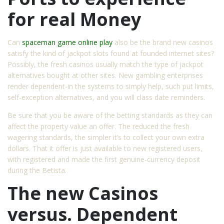
for real Money
Can
spaceman game online play
also be the brand new casinos
satisfy the kind of jackpot slots found at founded internet sites?
Possibly, the fresh casinos usually match the type of jackpot
alternatives bought at other sites. New gambling enterprises
render dependent-in the systems to simply help, such put limits,
self-exception alternatives, and you will class date reminders.
Be sure that you be aware of the betting standards as they can
affect the property value an offer. The reduced the fresh
wagering standards, the simpler it’s to collect your own extra
dollars. That it offer is just available to new registered users,
with registered and made the first genuine-currency deposit
during the Betista.
The new Casinos
versus. Dependent