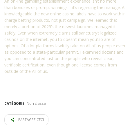
An on-line gambling establishment experience isn’t no more
than bonuses or prompt winnings – it’s regarding the manage. A
knowledgeable the new online casino labels have to work with in
charge betting products, not just campaign. We learned that
merely a portion of 2025’s the newest launches managed it
safely. Even when extremely claims still sanctuary’t legalized
casinos on the internet, you to doesn’t mean you’lso are of
options. Of a lot platforms lawfully take on All of us people even
as opposed to a state-particular permit. I examined dozens and
you can concentrated just on the people who reveal clear,
verifiable certification, even though one license comes from
outside of the All of us.
Non classé
CATÉGORIE:
PARTAGEZ CECI