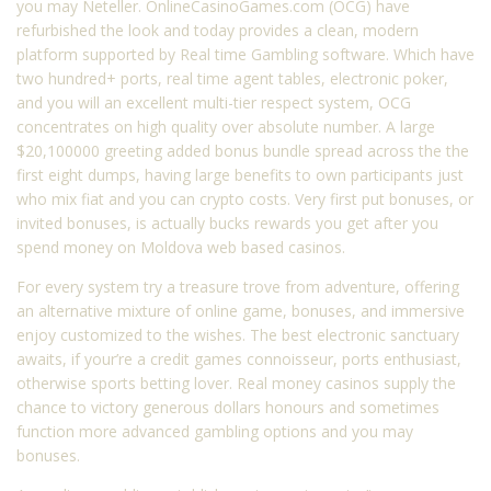
you may Neteller. OnlineCasinoGames.com (OCG) have
refurbished the look and today provides a clean, modern
platform supported by Real time Gambling software. Which have
two hundred+ ports, real time agent tables, electronic poker,
and you will an excellent multi-tier respect system, OCG
concentrates on high quality over absolute number. A large
$20,100000 greeting added bonus bundle spread across the the
first eight dumps, having large benefits to own participants just
who mix fiat and you can crypto costs. Very first put bonuses, or
invited bonuses, is actually bucks rewards you get after you
spend money on Moldova web based casinos.
For every system try a treasure trove from adventure, offering
an alternative mixture of online game, bonuses, and immersive
enjoy customized to the wishes. The best electronic sanctuary
awaits, if your’re a credit games connoisseur, ports enthusiast,
otherwise sports betting lover. Real money casinos supply the
chance to victory generous dollars honours and sometimes
function more advanced gambling options and you may
bonuses.