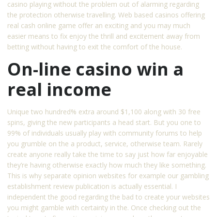
casino playing without the problem out of alarming regarding
the protection otherwise travelling. Web based casinos offering
real cash online game offer an exciting and you may much
easier means to fix enjoy the thrill and excitement away from
betting without having to exit the comfort of the house.
On-line casino win a
real income
Unique two hundred% extra around $1,100 along with 30 free
spins, giving the new participants a head start. But you one to
99% of individuals usually play with community forums to help
you grumble on the a product, service, otherwise team. Rarely
create anyone really take the time to say just how far enjoyable
they’re having otherwise exactly how much they like something.
This is why separate opinion websites for example our gambling
establishment review publication is actually essential. I
independent the good regarding the bad to create your websites
you might gamble with certainty in the. Once checking out the