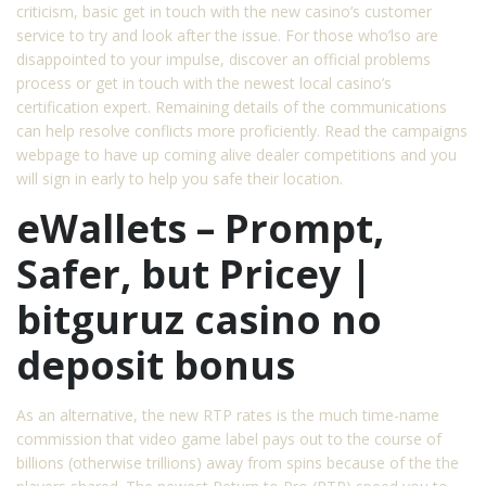
criticism, basic get in touch with the new casino’s customer
service to try and look after the issue.
For those who’lso are
disappointed to your impulse, discover an official problems
process or get in touch with the newest local casino’s
certification expert. Remaining details of the communications
can help resolve conflicts more proficiently. Read the campaigns
webpage to have up coming alive dealer competitions and you
will sign in early to help you safe their location.
eWallets – Prompt,
Safer, but Pricey |
bitguruz casino no
deposit bonus
As an alternative, the new RTP rates is the much time-name
commission that video game label pays out to the course of
billions (otherwise trillions) away from spins because of the the