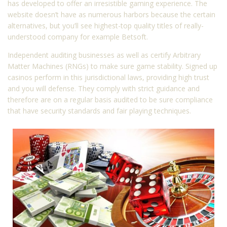
has developed to offer an irresistible gaming experience. The
website doesn’t have as numerous harbors because the certain
alternatives, but you’ll see highest-top quality titles of really-
understood company for example Betsoft.
Independent auditing businesses as well as certify Arbitrary
Matter Machines (RNGs) to make sure game stability. Signed up
casinos perform in this jurisdictional laws, providing high trust
and you will defense. They comply with strict guidance and
therefore are on a regular basis audited to be sure compliance
that have security standards and fair playing techniques.