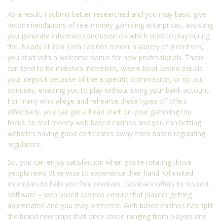
As a result, i submit better-researched and you may basic-give
recommendations of real money gambling enterprises, assisting
you generate informed conclusion on which sites to play during
the. Nearly all real cash casinos render a variety of incentives,
you start with a welcome bonus for new professionals. These
can tend to be matches incentives, where local casino equals
your deposit because of the a specific commission, or no-put
bonuses, enabling you to play without using your bank account.
For many who allege and rehearse these types of offers
effectively, you can get a head start on your gambling trip. I
focus on real money web based casinos and you can betting
websites having good certificates away from based regulating
regulators.
So, you can enjoy satisfaction when you’re rotating those
people reels otherwise to experience their hand. Of invited
incentives to help you free revolves, cashback offers to respect
software – web based casinos ensure that players getting
appreciated and you may preferred. Web based casinos has split
the brand new traps that once stood ranging from players and