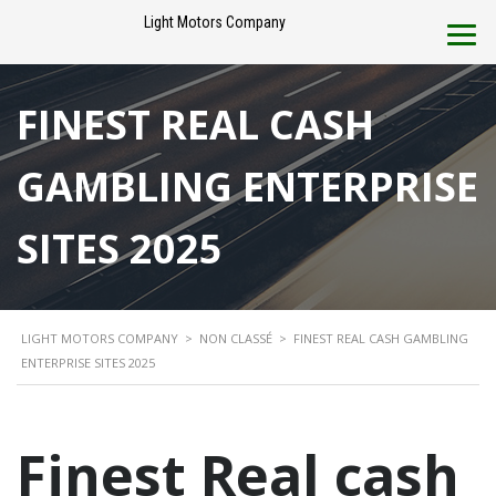
Light Motors Company
FINEST REAL CASH
GAMBLING ENTERPRISE
SITES 2025
LIGHT MOTORS COMPANY
>
NON CLASSÉ
>
FINEST REAL CASH GAMBLING
ENTERPRISE SITES 2025
Finest Real cash