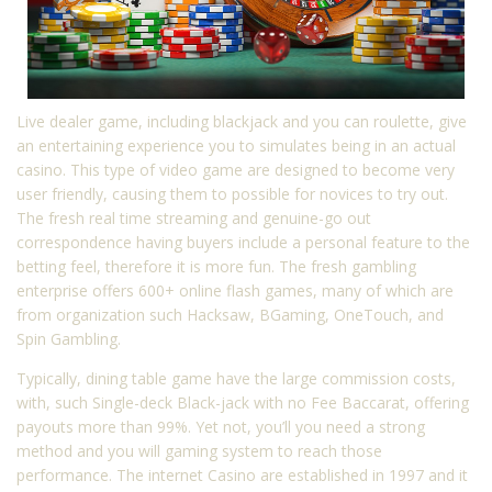
Live dealer game, including blackjack and you can roulette, give
an entertaining experience you to simulates being in an actual
casino. This type of video game are designed to become very
user friendly, causing them to possible for novices to try out.
The fresh real time streaming and genuine-go out
correspondence having buyers include a personal feature to the
betting feel, therefore it is more fun. The fresh gambling
enterprise offers 600+ online flash games, many of which are
from organization such Hacksaw, BGaming, OneTouch, and
Spin Gambling.
Typically, dining table game have the large commission costs,
with, such Single-deck Black-jack with no Fee Baccarat, offering
payouts more than 99%. Yet not, you’ll you need a strong
method and you will gaming system to reach those
performance. The internet Casino are established in 1997 and it