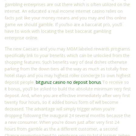
gambling enterprises are out there which is often utilized on the
internet. An educated a real income internet casino relies on
facts just like your money means and you may and this online
game we should gamble. If you’lso are a baccarat pro, you’ll
have to work with locating the best baccarat gambling
enterprise online.
The new Caesars and you may MGM labeled rewards programs
specifically link to your benefits which can be unlocked from the
shopping features. Such benefits vary of deal dishes otherwise
parking from the down tiers all the way as much as totally free
hotel stays and you may highest roller concierge to own highest
deposit people.
bitguruz casino no deposit bonus
To receive so
it bonus, you’ll be asked to build the absolute minimum very first
deposit. And, when you are effective immediately after very first
twenty four hours, so it added bonus form of will become
deceased. The advantage will simply trigger when you’re
dropping following the inaugural 24 several months because the
a new consumer. When you’re down just after very first 24
hours from gamble as the a different customer, a second
Chance promotion tend to reimburse you to total losings (when