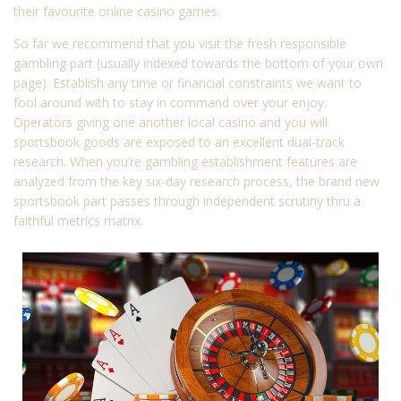
their favourite online casino games.
So far we recommend that you visit the fresh responsible
gambling part (usually indexed towards the bottom of your own
page). Establish any time or financial constraints we want to
fool around with to stay in command over your enjoy.
Operators giving one another local casino and you will
sportsbook goods are exposed to an excellent dual-track
research. When you’re gambling establishment features are
analyzed from the key six-day research process, the brand new
sportsbook part passes through independent scrutiny thru a
faithful metrics matrix.