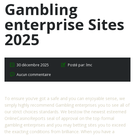
Gambling
enterprise Sites
2025
30 décembre 2025
Posté par:
lmc
Aucun commentaire
To ensure you’ve got a safe and you can enjoyable sense, we
simply highly recommend Gambling enterprises you to see all of
our strict choices standards. We bestow the newest esteemed
OnlineCasinoReports seal of approval on the top-formal
gambling enterprises and you may betting sites you to exceed
the exacting conditions from brilliance. When you have a