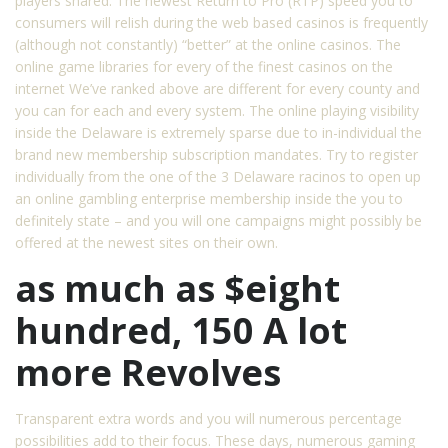
players shared. The newest Return to Pro (RTP) speed you to
consumers will relish during the web based casinos is frequently
(although not constantly) “better” at the online casinos. The
online game libraries for every of the finest casinos on the
internet We’ve ranked above are different for every county and
you can for each and every system. The online playing visibility
inside the Delaware is extremely sparse due to in-individual the
brand new membership subscription mandates. Try to register
individually from the one of the 3 Delaware racinos to open up
an online gambling enterprise membership inside the you to
definitely state – and you will one campaigns might possibly be
offered at the newest sites on their own.
as much as $eight
hundred, 150 A lot
more Revolves
Transparent extra words and you will numerous percentage
possibilities add to their focus. These days, numerous gaming