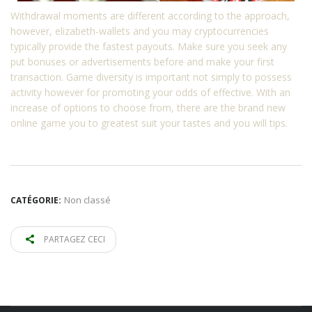
Withdrawal moments are different according to the approach,
however, elizabeth-wallets and you may cryptocurrencies
typically provide the fastest payouts. Make sure you seek any
put bonuses or advertisements before and make your first
transaction. Game diversity is important not simply to possess
activity however for promoting your odds of effective. With an
increase of options to choose from, there are the brand new
online game you to greatest suit your tastes and you will tips.
Non classé
CATÉGORIE:
PARTAGEZ CECI