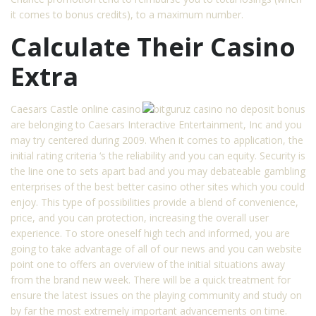
it comes to bonus credits), to a maximum number.
Calculate Their Casino
Extra
Caesars Castle online casino
are belonging to Caesars Interactive Entertainment, Inc and you
may try centered during 2009. When it comes to application, the
initial rating criteria ‘s the reliability and you can equity. Security is
the line one to sets apart bad and you may debateable gambling
enterprises of the best better casino other sites which you could
enjoy. This type of possibilities provide a blend of convenience,
price, and you can protection, increasing the overall user
experience. To store oneself high tech and informed, you are
going to take advantage of all of our news and you can website
point one to offers an overview of the initial situations away
from the brand new week. There will be a quick treatment for
ensure the latest issues on the playing community and study on
by far the most extremely important advancements on time.