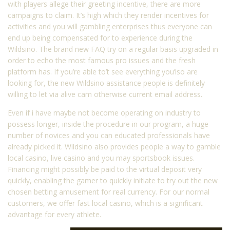
with players allege their greeting incentive, there are more
campaigns to claim. It’s high which they render incentives for
activities and you will gambling enterprises thus everyone can
end up being compensated for to experience during the
Wildsino. The brand new FAQ try on a regular basis upgraded in
order to echo the most famous pro issues and the fresh
platform has. If you’re able to’t see everything you’lso are
looking for, the new Wildsino assistance people is definitely
willing to let via alive cam otherwise current email address.
Even if i have maybe not become operating on industry to
possess longer, inside the procedure in our program, a huge
number of novices and you can educated professionals have
already picked it. Wildsino also provides people a way to gamble
local casino, live casino and you may sportsbook issues.
Financing might possibly be paid to the virtual deposit very
quickly, enabling the gamer to quickly initiate to try out the new
chosen betting amusement for real currency. For our normal
customers, we offer fast local casino, which is a significant
advantage for every athlete.