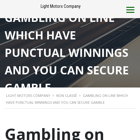
Light Motors Company
GAMBLING ON LINE
WHICH HAVE
PUNCTUAL WINNINGS
AND YOU CAN SECURE
GAMBLE
LIGHT MOTORS COMPANY
>
NON CLASSÉ
>
GAMBLING ON LINE WHICH
HAVE PUNCTUAL WINNINGS AND YOU CAN SECURE GAMBLE
Gambling on