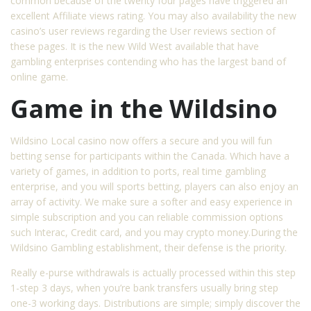
common because of the twenty four pages have triggered an
excellent Affiliate views rating. You may also availability the new
casino’s user reviews regarding the User reviews section of
these pages.
It is the new Wild West available that have
gambling enterprises contending who has the largest band of
online game.
Game in the Wildsino
Wildsino Local casino now offers a secure and you will fun
betting sense for participants within the Canada. Which have a
variety of games, in addition to ports, real time gambling
enterprise, and you will sports betting, players can also enjoy an
array of activity. We make sure a softer and easy experience in
simple subscription and you can reliable commission options
such Interac, Credit card, and you may crypto money.During the
Wildsino Gambling establishment, their defense is the priority.
Really e-purse withdrawals is actually processed within this step
1-step 3 days, when you’re bank transfers usually bring step
one-3 working days. Distributions are simple; simply discover the