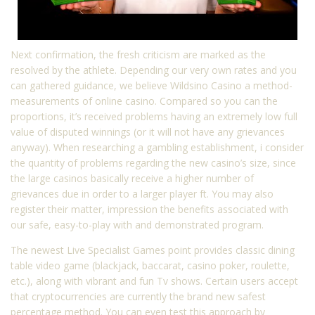
Next confirmation, the fresh criticism are marked as the
resolved by the athlete. Depending our very own rates and you
can gathered guidance, we believe Wildsino Casino a method-
measurements of online casino. Compared so you can the
proportions, it’s received problems having an extremely low full
value of disputed winnings (or it will not have any grievances
anyway). When researching a gambling establishment, i consider
the quantity of problems regarding the new casino’s size, since
the large casinos basically receive a higher number of
grievances due in order to a larger player ft. You may also
register their matter, impression the benefits associated with
our safe, easy-to-play with and demonstrated program.
The newest Live Specialist Games point provides classic dining
table video game (blackjack, baccarat, casino poker, roulette,
etc.), along with vibrant and fun Tv shows. Certain users accept
that cryptocurrencies are currently the brand new safest
percentage method. You can even test this approach by