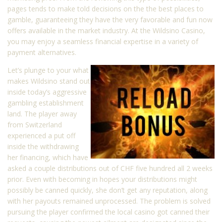
pages tends to make told decisions on the the best places to
gamble, guaranteeing they have the very favorable and fun now
offers available in the market industry. At the Wildsino Casino,
you may enjoy a seamless financial expertise in a variety of
payment alternatives.
Let’s plunge to your what
makes Wildsino stand out
inside today’s aggressive
gambling establishment
land. The player away
from Switzerland
experienced a put off
inside the withdrawing
her financing, which have
asked a couple distributions out of CHF five hundred all 2 weeks
prior. Even with becoming in hopes your distributions might
possibly be canned quickly, she don’t get any reputation, along
with her payouts remained unprocessed. The problem is solved
pursuing the player confirmed the local casino got canned their