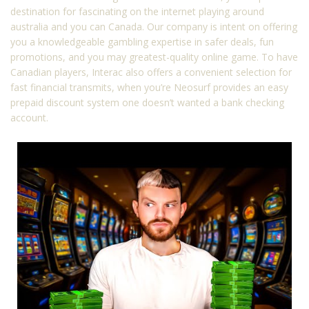
destination for fascinating on the internet playing around
australia and you can Canada. Our company is intent on offering
you a knowledgeable gambling expertise in safer deals, fun
promotions, and you may greatest-quality online game. To have
Canadian players, Interac also offers a convenient selection for
fast financial transmits, when you’re Neosurf provides an easy
prepaid discount system one doesn’t wanted a bank checking
account.