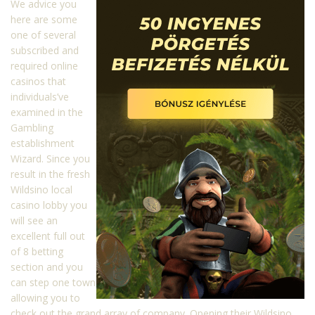
We advice you
here are some
one of several
subscribed and
required online
casinos that
individuals’ve
examined in the
Gambling
establishment
Wizard. Since you
result in the fresh
Wildsino local
casino lobby you
will see an
excellent full out
of 8 betting
section and you
can step one town
allowing you to
check out the grand array of company. Opening their Wildsino