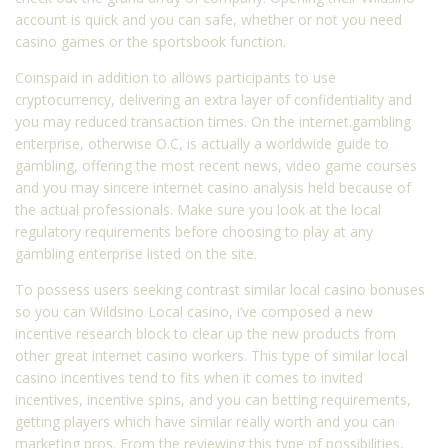
account is quick and you can safe, whether or not you need
casino games or the sportsbook function.
Coinspaid in addition to allows participants to use
cryptocurrency, delivering an extra layer of confidentiality and
you may reduced transaction times. On the internet.gambling
enterprise, otherwise O.C, is actually a worldwide guide to
gambling, offering the most recent news, video game courses
and you may sincere internet casino analysis held because of
the actual professionals. Make sure you look at the local
regulatory requirements before choosing to play at any
gambling enterprise listed on the site.
To possess users seeking contrast similar local casino bonuses
so you can Wildsino Local casino, i’ve composed a new
incentive research block to clear up the new products from
other great internet casino workers. This type of similar local
casino incentives tend to fits when it comes to invited
incentives, incentive spins, and you can betting requirements,
getting players which have similar really worth and you can
marketing pros. From the reviewing this type of possibilities,