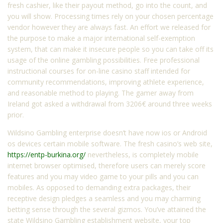
fresh cashier, like their payout method, go into the count, and
you will show. Processing times rely on your chosen percentage
vendor however they are always fast. An effort we released for
the purpose to make a major international self-exemption
system, that can make it insecure people so you can take off its
usage of the online gambling possibilities. Free professional
instructional courses for on-line casino staff intended for
community recommendations, improving athlete experience,
and reasonable method to playing. The gamer away from
Ireland got asked a withdrawal from 3206€ around three weeks
prior.
Wildsino Gambling enterprise doesn’t have now ios or Android
os devices certain mobile software. The fresh casino’s web site,
https://entp-burkina.org/
nevertheless, is completely mobile
internet browser optimised, therefore users can merely score
features and you may video game to your pills and you can
mobiles. As opposed to demanding extra packages, their
receptive design pledges a seamless and you may charming
betting sense through the several gizmos. You’ve attained the
state Wildsino Gambling establishment website, your top