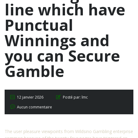
line which have
Punctual
Winnings and
you can Secure
Gamble
12 janvier 2026
Posté par:
lmc
Aucun commentaire
The user pleasure viewpoints from Wildsino Gambling enterprise