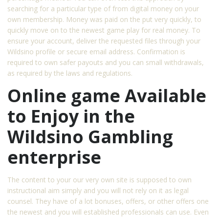
searching for a particular type of from digital money on your
own membership. Money was paid on the put very quickly, to
quickly move on to the newest game play for real money. To
ensure your account, deliver the requested files through your
Wildsino profile or secure email address. Confirmation is
required to own safer payouts and you can small withdrawals,
as required by the laws and regulations.
Online game Available
to Enjoy in the
Wildsino Gambling
enterprise
The content to your our very own site is supposed to own
instructional aim simply and you will not rely on it as legal
counsel. They have of a lot bonuses, offers, or other offers one
the newest and you will established professionals can use. Even