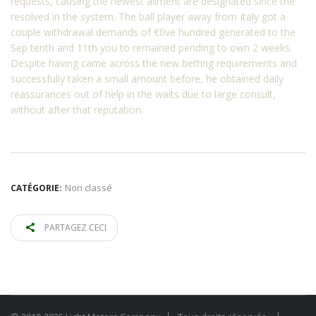
requests, causing the newest ailment are designated since the
resolved in the system. The ball player away from Italy got a
couple withdrawal demands of €five hundred generated to the
Sep tenth and 11th you to remained pending to own 2 weeks.
Despite having came across the new betting requirements and
successfully taken a small amount before, he obtained daily
reassurances out of help in the waits due to large consult,
without after that reputation.
Non classé
CATÉGORIE:
PARTAGEZ CECI