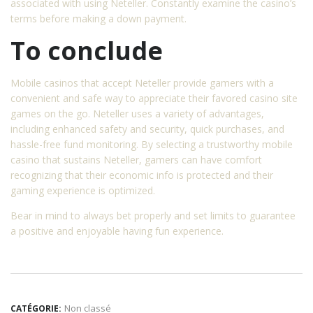
associated with using Neteller. Constantly examine the casino’s
terms before making a down payment.
To conclude
Mobile casinos that accept Neteller provide gamers with a
convenient and safe way to appreciate their favored casino site
games on the go. Neteller uses a variety of advantages,
including enhanced safety and security, quick purchases, and
hassle-free fund monitoring. By selecting a trustworthy mobile
casino that sustains Neteller, gamers can have comfort
recognizing that their economic info is protected and their
gaming experience is optimized.
Bear in mind to always bet properly and set limits to guarantee
a positive and enjoyable having fun experience.
Non classé
CATÉGORIE: