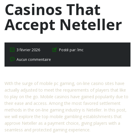
Casinos That
Accept Neteller
3 février 2026
Posté par:
lmc
Aucun commentaire
With the surge of mobile pc gaming, on-line casino sites have
actually adjusted to meet the requirements of players that like
to play on the go. Mobile casinos have gained popularity due to
their ease and access. Among the most favored settlement
methods in the on-line gaming industry is Neteller. In this post,
we will explore the top mobile gambling
establishments that
approve Neteller as a payment choice, giving players with a
seamless and protected gaming experience.