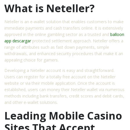
What is Neteller?
Neteller is an e-wallet solution that enables customers to make
immediate payments and cash transfers online. It is extensively
approved in the online gambling sector as a trusted and
balloon
app descargar
protected settlement approach. Neteller offers a
range of attributes such as fast down payments, simple
withdrawals, and enhanced security procedures that make it an
appealing choice for gamers.
Developing a Neteller account is easy and straightforward.
Users can register for a totally free account on the Neteller
website or via their mobile application. Once the account is
established, users can money their Neteller wallet via numerous
methods including bank transfers, credit scores and debit cards,
and other e-wallet solutions.
Leading Mobile Casino
Sites That Accept