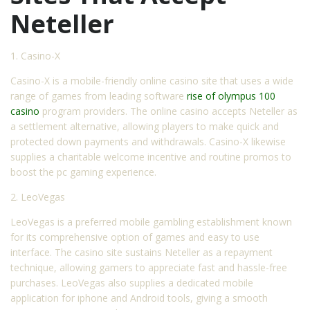
Neteller
1. Casino-X
Casino-X is a mobile-friendly online casino site that uses a wide
range of games from leading software
rise of olympus 100
casino
program providers. The online casino accepts Neteller as
a settlement alternative, allowing players to make quick and
protected down payments and withdrawals. Casino-X likewise
supplies a charitable welcome incentive and routine promos to
boost the pc gaming experience.
2. LeoVegas
LeoVegas is a preferred mobile gambling establishment known
for its comprehensive option of games and easy to use
interface. The casino site sustains Neteller as a repayment
technique, allowing gamers to appreciate fast and hassle-free
purchases. LeoVegas also supplies a dedicated mobile
application for iphone and Android tools, giving a smooth