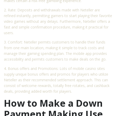
makes certain a risk-free gambling experience.
2. Rate: Deposits and withdrawals made with Neteller are
refined instantly, permitting gamers to start playing their favorite
video games without any delays. Furthermore, Neteller offers a
fast and simple confirmation procedure, making it practical for
users.
3. Comfort: Neteller permits customers to handle their funds
from one main location, making it simple to track costs and
manage their gaming spending plan. The mobile app provides
accessibility and permits customers to make deals on the go.
4. Bonus offers and Promotions: Lots of mobile casino sites
supply unique bonus offers and promos for players who utilize
Neteller as their recommended settlement approach. This can
consist of welcome rewards, totally free rotates, and cashback
deals, providing added worth for players.
How to Make a Down
Payment Making Use