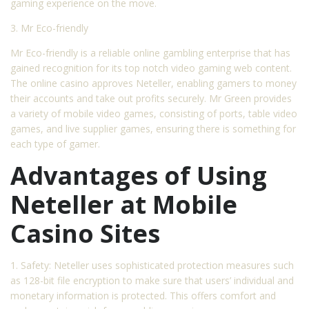
gaming experience on the move.
3. Mr Eco-friendly
Mr Eco-friendly is a reliable online gambling enterprise that has
gained recognition for its top notch video gaming web content.
The online casino approves Neteller, enabling gamers to money
their accounts and take out profits securely. Mr Green provides
a variety of mobile video games, consisting of ports, table video
games, and live supplier games, ensuring there is something for
each type of gamer.
Advantages of Using
Neteller at Mobile
Casino Sites
1. Safety: Neteller uses sophisticated protection measures such
as 128-bit file encryption to make sure that users’ individual and
monetary information is protected. This offers comfort and