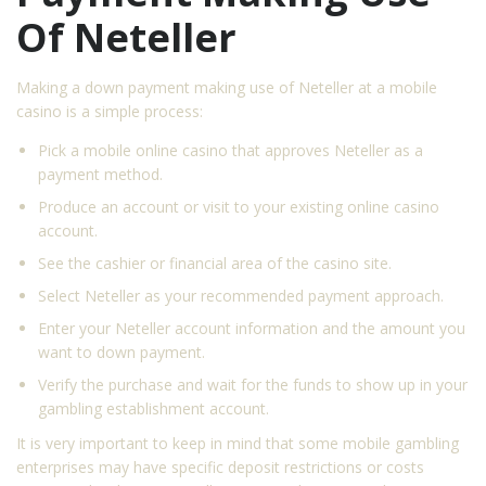
Of Neteller
Making a down payment making use of Neteller at a mobile
casino is a simple process:
Pick a mobile online casino that approves Neteller as a
payment method.
Produce an account or visit to your existing online casino
account.
See the cashier or financial area of the casino site.
Select Neteller as your recommended payment approach.
Enter your Neteller account information and the amount you
want to down payment.
Verify the purchase and wait for the funds to show up in your
gambling establishment account.
It is very important to keep in mind that some mobile gambling
enterprises may have specific deposit restrictions or costs