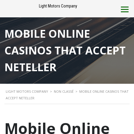
Light Motors Company
MOBILE ONLINE
CASINOS THAT ACCEPT
NETELLER
LIGHT MOTORS COMPANY
>
NON CLASSÉ
>
MOBILE ONLINE CASINOS THAT
ACCEPT NETELLER
Mobile Online