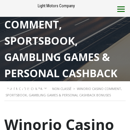
WINORIO CASINO
Light Motors Company
COMMENT,
SPORTSBOOK,
GAMBLING GAMES &
PERSONAL CASHBACK
BONUSES
LIGHT MOTORS COMPANY
>
NON CLASSÉ
>
WINORIO CASINO COMMENT,
SPORTSBOOK, GAMBLING GAMES & PERSONAL CASHBACK BONUSES
Winorio Casino