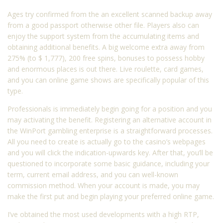
Ages try confirmed from the an excellent scanned backup away
from a good passport otherwise other file. Players also can
enjoy the support system from the accumulating items and
obtaining additional benefits. A big welcome extra away from
275% (to $ 1,777), 200 free spins, bonuses to possess hobby
and enormous places is out there.
Live roulette, card games,
and you can online game shows are specifically popular of this
type.
Professionals is immediately begin going for a position and you
may activating the benefit. Registering an alternative account in
the WinPort gambling enterprise is a straightforward processes.
All you need to create is actually go to the casino’s webpages
and you will click the indication-upwards key. After that, you’ll be
questioned to incorporate some basic guidance, including your
term, current email address, and you can well-known
commission method. When your account is made, you may
make the first put and begin playing your preferred online game.
I’ve obtained the most used developments with a high RTP,