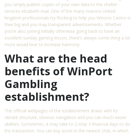
you simply publish copies of your own data to the shelter
services elizabeth-mail. One of the many reasons United
kingdom professionals try flocking to help you Winorio Casino is
their big and you may transparent advertisements. Whether
you’re also joining initially otherwise going back to have an
excellent sunday gaming lesson, there’s always some thing a lot
more would love to increase harmony.
What are the head
benefits of WinPort
Gambling
establishment?
The official webpages of the establishment draws with its
vibrant structure, obvious navigation and you can much easier
abilities. Sometimes, it may take to 2-step 3 financial days to do
the transaction. You can buy assist in the newest chat, in which