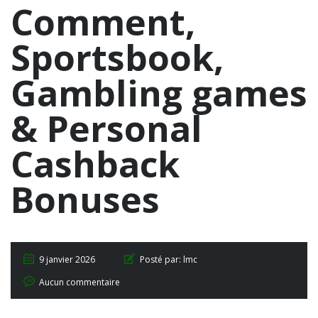
Comment,
Sportsbook,
Gambling games
& Personal
Cashback
Bonuses
9 janvier 2026
Posté par:
lmc
Aucun commentaire