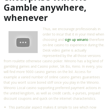
Gamble anywhere,
whenever
Thus, we encourage professionals in
order to incur that it in your mind when
choosing and
sign up winario
therefore
on-line casino to experience during the.
Desk video game is actually
represented by the all those versions
from roulette otherwise casino poker. Winorio has a big kind of
gambling games and Casino poker, Sik Bo, Keno. In every, you
will find more 9000 casino games on the list. Access for
example a varied number of online casino games guarantees
that you won’t score bored stiff once you play in the Winorio.
Winorio Local casino supporting preferred payment actions in
the united kingdom, as well as credit cards, e-purses, prepaid
discount coupons and quick on the internet characteristics.
This particular aspect makes it simple to see which now