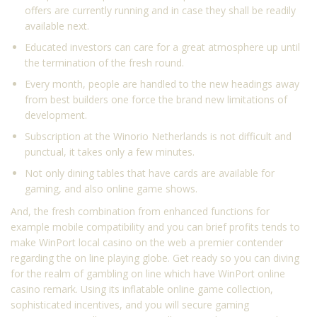
offers are currently running and in case they shall be readily
available next.
Educated investors can care for a great atmosphere up until
the termination of the fresh round.
Every month, people are handled to the new headings away
from best builders one force the brand new limitations of
development.
Subscription at the Winorio Netherlands is not difficult and
punctual, it takes only a few minutes.
Not only dining tables that have cards are available for
gaming, and also online game shows.
And, the fresh combination from enhanced functions for
example mobile compatibility and you can brief profits tends to
make WinPort local casino on the web a premier contender
regarding the on line playing globe. Get ready so you can diving
for the realm of gambling on line which have WinPort online
casino remark. Using its inflatable online game collection,
sophisticated incentives, and you will secure gaming