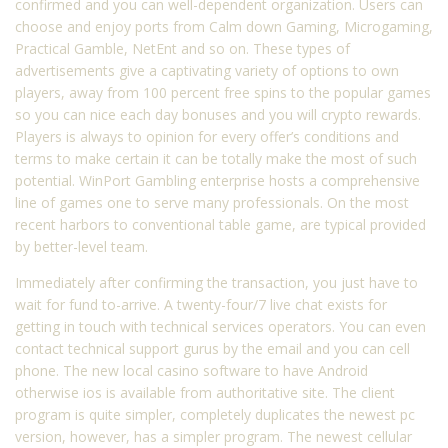
confirmed and you can well-dependent organization. Users can
choose and enjoy ports from Calm down Gaming, Microgaming,
Practical Gamble, NetEnt and so on. These types of
advertisements give a captivating variety of options to own
players, away from 100 percent free spins to the popular games
so you can nice each day bonuses and you will crypto rewards.
Players is always to opinion for every offer’s conditions and
terms to make certain it can be totally make the most of such
potential. WinPort Gambling enterprise hosts a comprehensive
line of games one to serve many professionals. On the most
recent harbors to conventional table game, are typical provided
by better-level team.
Immediately after confirming the transaction, you just have to
wait for fund to-arrive. A twenty-four/7 live chat exists for
getting in touch with technical services operators. You can even
contact technical support gurus by the email and you can cell
phone. The new local casino software to have Android
otherwise ios is available from authoritative site. The client
program is quite simpler, completely duplicates the newest pc
version, however, has a simpler program. The newest cellular