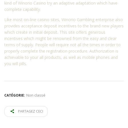
kind of Winorio Casino try an adaptive adaptation which have
complete capability.
Like most on-line casino sites, Winorio Gambling enterprise also
provides acceptance deposit incentives to the brand new players
which create in initial deposit. This site offers generous
incentives which might be renowned from the easy and clear
terms of supply. People will require not all the times in order to
properly complete the registration procedure. Authorization is
achievable to your all products, as well as mobile phones and
you will pills.
Non classé
CATÉGORIE:
PARTAGEZ CECI