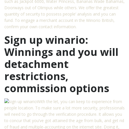
such as Jackpot 6000, Water Princess, Bananas Wade Bahamas,
Doorways out of Olimpus while others. We offer the greatest
quantity of security to possess people’ analysis and you can
fund. To engage a merchant account in the Winorio British,
confirm your own contact information.
Sign up winario:
Winnings and you will
detachment
restrictions,
commission options
With the let, you can keep to experience from
people location. To make sure a lot more security, professionals
will need to go through the verification procedure. It allows you
to concur that you’ve got attained the age from bulk, and get rid
of fraud and multiple-accounting on the internet site. Doing it,