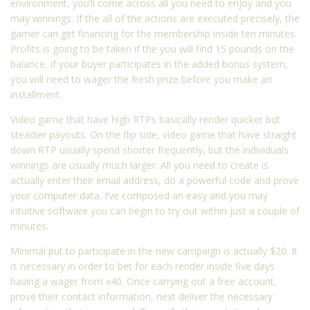
environment, you’ll come across all you need to enjoy and you
may winnings. If the all of the actions are executed precisely, the
gamer can get financing for the membership inside ten minutes.
Profits is going to be taken if the you will find 15 pounds on the
balance. If your buyer participates in the added bonus system,
you will need to wager the fresh prize before you make an
installment.
Video game that have high RTPs basically render quicker but
steadier payouts. On the flip side, video game that have straight
down RTP usually spend shorter frequently, but the individuals
winnings are usually much larger. All you need to create is
actually enter their email address, do a powerful code and prove
your computer data. I’ve composed an easy and you may
intuitive software you can begin to try out within just a couple of
minutes.
Minimal put to participate in the new campaign is actually $20. It
is necessary in order to bet for each render inside five days
having a wager from x40. Once carrying out a free account,
prove their contact information, next deliver the necessary