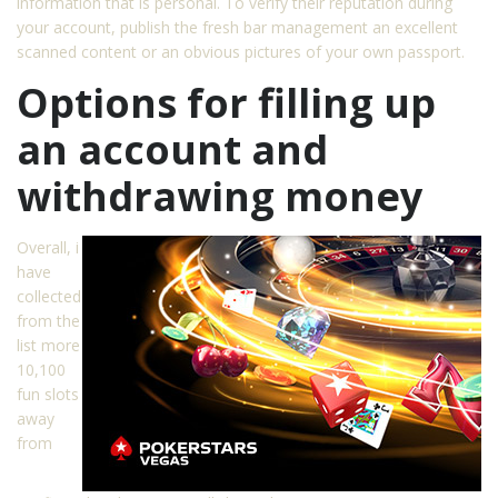
information that is personal. To verify their reputation during
your account, publish the fresh bar management an excellent
scanned content or an obvious pictures of your own passport.
Options for filling up
an account and
withdrawing money
Overall, i
have
collected
from the
list more
10,100
fun slots
away
from