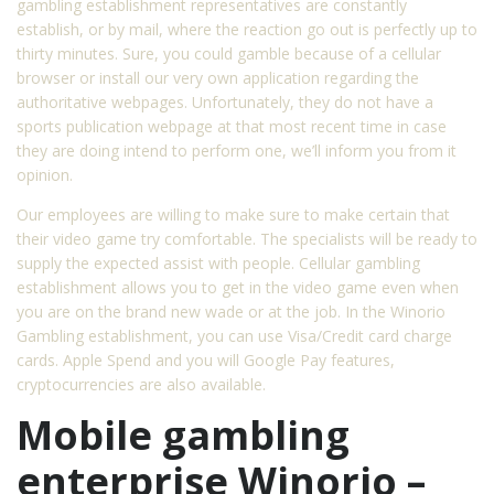
gambling establishment representatives are constantly
establish, or by mail, where the reaction go out is perfectly up to
thirty minutes. Sure, you could gamble because of a cellular
browser or install our very own application regarding the
authoritative webpages. Unfortunately, they do not have a
sports publication webpage at that most recent time in case
they are doing intend to perform one, we’ll inform you from it
opinion.
Our employees are willing to make sure to make certain that
their video game try comfortable. The specialists will be ready to
supply the expected assist with people. Cellular gambling
establishment allows you to get in the video game even when
you are on the brand new wade or at the job. In the Winorio
Gambling establishment, you can use Visa/Credit card charge
cards. Apple Spend and you will Google Pay features,
cryptocurrencies are also available.
Mobile gambling
enterprise Winorio –